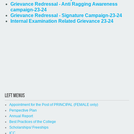
Grievance Redressal - Anti Ragging Awareness
campaign-23-24
Grievance Redressal - Signature Campaign-23-24
Internal Examination Related Grievance 23-24
LEFT MENUS
Appointment for the Post of PRINCIPAL (FEMALE only)
Perspective Plan
Annual Report
Best Practices of the College
Scholarships/ Freeships
ICC