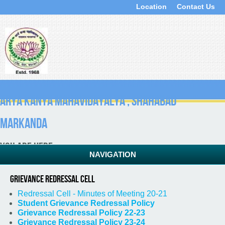
Location
Contact Us
ARYA KANYA MAHAVIDAYALYA , Shahabad
Markanda
You are here
NAVIGATION
Home
» Grievance Redressal Cell
Grievance Redressal Cell
Redressal Cell - Minutes of Meeting 20-21
Student Grievance Redressal Policy
Grievance Redressal Policy 22-23
Grievance Redressal Policy 23-24